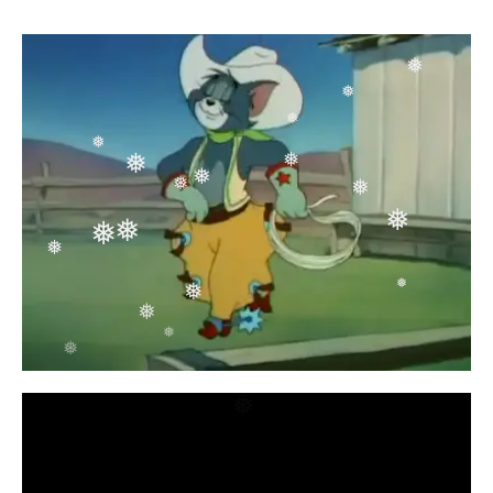
❅
❅
❅
❅
❅
❅
❅
❅
❅
❅
❅
❅
❅
❅
❅
❅
❅