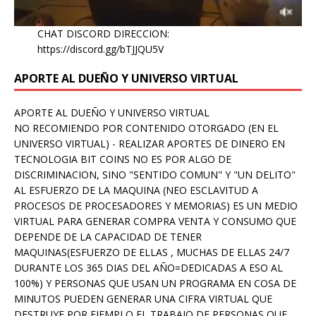
CHAT DISCORD DIRECCION:
https://discord.gg/bTJJQU5V
APORTE AL DUEÑO Y UNIVERSO VIRTUAL
APORTE AL DUEÑO Y UNIVERSO VIRTUAL
NO RECOMIENDO POR CONTENIDO OTORGADO (EN EL
UNIVERSO VIRTUAL) - REALIZAR APORTES DE DINERO EN
TECNOLOGIA BIT COINS NO ES POR ALGO DE
DISCRIMINACION, SINO "SENTIDO COMUN" Y "UN DELITO"
AL ESFUERZO DE LA MAQUINA (NEO ESCLAVITUD A
PROCESOS DE PROCESADORES Y MEMORIAS) ES UN MEDIO
VIRTUAL PARA GENERAR COMPRA VENTA Y CONSUMO QUE
DEPENDE DE LA CAPACIDAD DE TENER
MAQUINAS(ESFUERZO DE ELLAS , MUCHAS DE ELLAS 24/7
DURANTE LOS 365 DIAS DEL AÑO=DEDICADAS A ESO AL
100%) Y PERSONAS QUE USAN UN PROGRAMA EN COSA DE
MINUTOS PUEDEN GENERAR UNA CIFRA VIRTUAL QUE
DESTRUYE POR EJEMPLO EL TRABAJO DE PERSONAS QUE