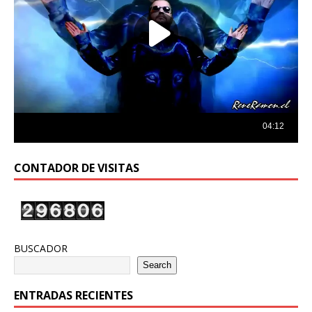
CONTADOR DE VISITAS
BUSCADOR
Search
ENTRADAS RECIENTES