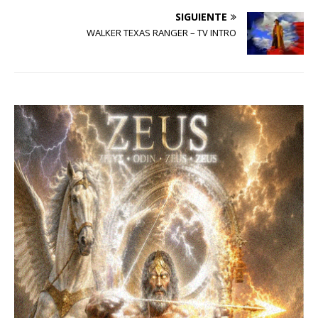
SIGUIENTE
WALKER TEXAS RANGER – TV INTRO