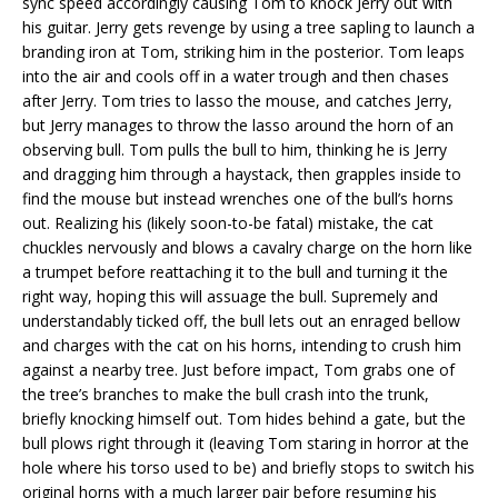
sync speed accordingly causing Tom to knock Jerry out with
his guitar. Jerry gets revenge by using a tree sapling to launch a
branding iron at Tom, striking him in the posterior. Tom leaps
into the air and cools off in a water trough and then chases
after Jerry. Tom tries to lasso the mouse, and catches Jerry,
but Jerry manages to throw the lasso around the horn of an
observing bull. Tom pulls the bull to him, thinking he is Jerry
and dragging him through a haystack, then grapples inside to
find the mouse but instead wrenches one of the bull’s horns
out. Realizing his (likely soon-to-be fatal) mistake, the cat
chuckles nervously and blows a cavalry charge on the horn like
a trumpet before reattaching it to the bull and turning it the
right way, hoping this will assuage the bull. Supremely and
understandably ticked off, the bull lets out an enraged bellow
and charges with the cat on his horns, intending to crush him
against a nearby tree. Just before impact, Tom grabs one of
the tree’s branches to make the bull crash into the trunk,
briefly knocking himself out. Tom hides behind a gate, but the
bull plows right through it (leaving Tom staring in horror at the
hole where his torso used to be) and briefly stops to switch his
original horns with a much larger pair before resuming his