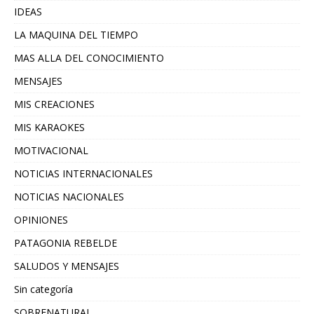
IDEAS
LA MAQUINA DEL TIEMPO
MAS ALLA DEL CONOCIMIENTO
MENSAJES
MIS CREACIONES
MIS KARAOKES
MOTIVACIONAL
NOTICIAS INTERNACIONALES
NOTICIAS NACIONALES
OPINIONES
PATAGONIA REBELDE
SALUDOS Y MENSAJES
Sin categoría
SOBRENATURAL