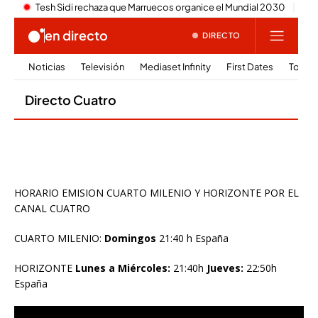
HORARIO EMISION CUARTO MILENIO Y HORIZONTE POR EL
CANAL CUATRO
CUARTO MILENIO:
Domingos
21:40 h España
HORIZONTE
Lunes a Miércoles:
21:40h
Jueves:
22:50h
España
Reproductor