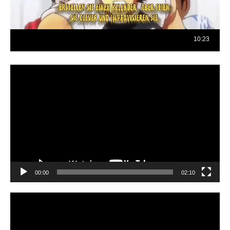
Reproductor
de
vídeo
00:00
02:10