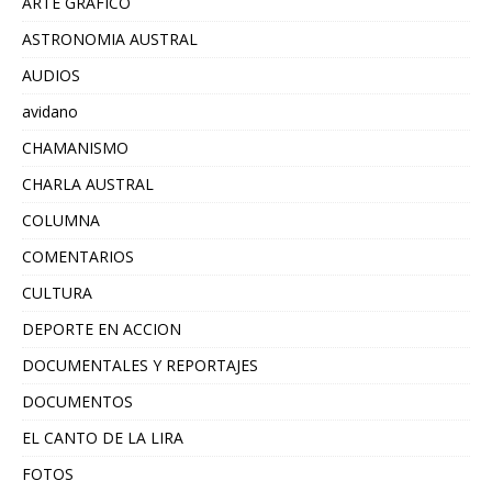
ARTE GRAFICO
ASTRONOMIA AUSTRAL
AUDIOS
avidano
CHAMANISMO
CHARLA AUSTRAL
COLUMNA
COMENTARIOS
CULTURA
DEPORTE EN ACCION
DOCUMENTALES Y REPORTAJES
DOCUMENTOS
EL CANTO DE LA LIRA
FOTOS