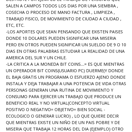
SALEN A CAMPOS TODOS LOS DIAS POR UNA SIEMBRA ,
COSECHA O PROCESO DE MANO FACTURA , LIMPIEZA ,
TRABAJO FISICO, DE MOVIMIENTO DE CIUDAD A CIUDAD ,
ETC, ETC.
-LOS APORTES QUE SEAN PENSANDO QUE EXISTEN PAISES
DONDE 10 DOLARES PUEDEN SIGNIFICAR UNA MISERIA
PERO EN OTROS PUEDEN SIGNIFICAR UN SUELDO DE 9 O 10
DIAS EN OTRAS PALABRAS ESTUDIAR LA REALIDAD DE UNA
AMERICA DEL SUR Y UN CHILE.
-LA CRITICA A LA MONEDA BIT COINS....= ES QUE MIENTRAS
UN OPERADOR BIT COINS(USUARIO PC) DUERME(Y DONDE
EL BAJA GRATIS UN PROGRAMA O ESFUERZO AJENO DONDE
INSTALA Y DEJA TRABAJAR A UNA POTENCIA DE VIDA OTRAS
PERSONAS GENERAN UNA RUTINA DE MOVIMIENTO Y
CONSUMO PARA EJERCER UN TRABAJO QUE PRODUCE UN
BENEFICIO REAL Y NO VIRTUAL(CONCEPTO VIRTUAL
POSITIVO O NEGATIVO= OBJETIVO= BIEN SOCIAL -
ECOLOGICO O GENERAR LUCRO) , LO QUE QUIERE DECIR
QUE MIENTRAS EXISTE UN NIÑO DE UN PAIS POBRE Y DE
MISERIA QUE TRABAJA 12 HORAS DEL DIA (EJEMPLO) OTRO