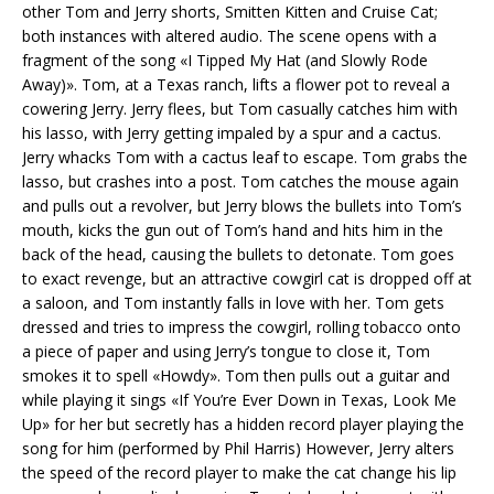
other Tom and Jerry shorts, Smitten Kitten and Cruise Cat;
both instances with altered audio. The scene opens with a
fragment of the song «I Tipped My Hat (and Slowly Rode
Away)». Tom, at a Texas ranch, lifts a flower pot to reveal a
cowering Jerry. Jerry flees, but Tom casually catches him with
his lasso, with Jerry getting impaled by a spur and a cactus.
Jerry whacks Tom with a cactus leaf to escape. Tom grabs the
lasso, but crashes into a post. Tom catches the mouse again
and pulls out a revolver, but Jerry blows the bullets into Tom’s
mouth, kicks the gun out of Tom’s hand and hits him in the
back of the head, causing the bullets to detonate. Tom goes
to exact revenge, but an attractive cowgirl cat is dropped off at
a saloon, and Tom instantly falls in love with her. Tom gets
dressed and tries to impress the cowgirl, rolling tobacco onto
a piece of paper and using Jerry’s tongue to close it, Tom
smokes it to spell «Howdy». Tom then pulls out a guitar and
while playing it sings «If You’re Ever Down in Texas, Look Me
Up» for her but secretly has a hidden record player playing the
song for him (performed by Phil Harris) However, Jerry alters
the speed of the record player to make the cat change his lip