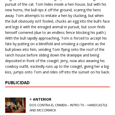
pursuit of the cat. Tom hides inside a hen house, but with his
new horns, the bull rips it off the ground, scaring the hens
away. Tom attempts to imitate a hen by clucking, but when
the bull obviously isn’t fooled, chucks an egg into the bull’s face
and legs it with the enraged animal in pursuit, but soon finds
himself cornered (due to an endless fence blocking his path.)
With the bull rapidly approaching, Tom is forced to accept his
fate by putting on a blindfold and smoking a cigarette as the
bull plows into him, sending Tom flying onto the roof of the
ranch house before sliding down the drainpipe and being
deposited in front of the cowgirl. Jerry, now also wearing his
cowboy outfit, excitedly runs up to the cowgirl, giving her a big
kiss, jumps onto Tom and rides off into the sunset on his back.
PUBLICIDAD
ANTERIOR
DOS CONTRA EL CRIMEN – INTRO TV – HARDCASTLE
AND MCCORMICK