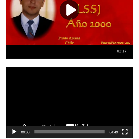
Reproductor
de
vídeo
00:00
04:49