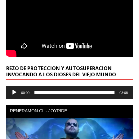
REZO DE PROTECCION Y AUTOSUPERACION
INVOCANDO A LOS DIOSES DEL VIEJO MUNDO
Reproductor
00:00
03:08
de
audio