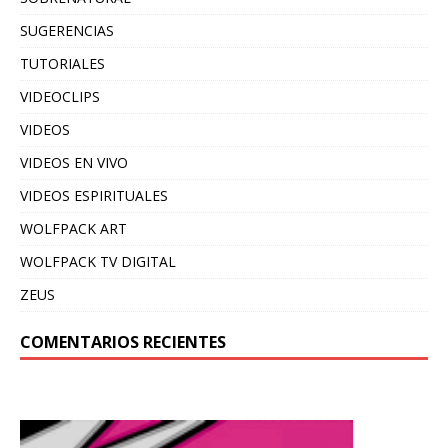
SUGERENCIAS
TUTORIALES
VIDEOCLIPS
VIDEOS
VIDEOS EN VIVO
VIDEOS ESPIRITUALES
WOLFPACK ART
WOLFPACK TV DIGITAL
ZEUS
COMENTARIOS RECIENTES