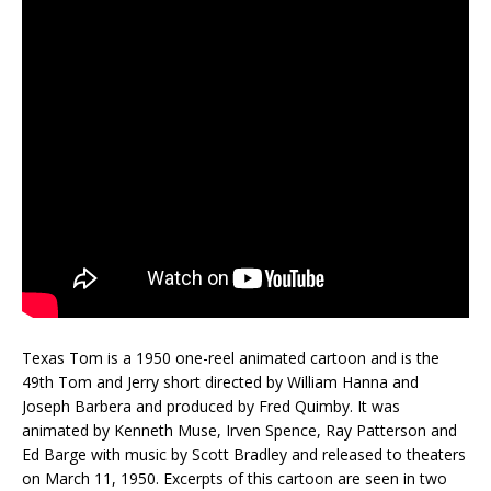
Texas Tom is a 1950 one-reel animated cartoon and is the
49th Tom and Jerry short directed by William Hanna and
Joseph Barbera and produced by Fred Quimby. It was
animated by Kenneth Muse, Irven Spence, Ray Patterson and
Ed Barge with music by Scott Bradley and released to theaters
on March 11, 1950. Excerpts of this cartoon are seen in two