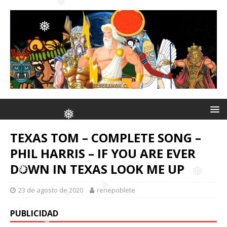
❅
❅
❅
❅
❅
❅
❅
❅
❅
TEXAS TOM – COMPLETE SONG –
PHIL HARRIS – IF YOU ARE EVER
DOWN IN TEXAS LOOK ME UP
❅
23 de agosto de 2020
renepoblete
❅
PUBLICIDAD