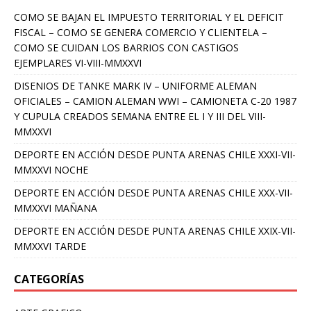
COMO SE BAJAN EL IMPUESTO TERRITORIAL Y EL DEFICIT
FISCAL – COMO SE GENERA COMERCIO Y CLIENTELA –
COMO SE CUIDAN LOS BARRIOS CON CASTIGOS
EJEMPLARES VI-VIII-MMXXVI
DISENIOS DE TANKE MARK IV – UNIFORME ALEMAN
OFICIALES – CAMION ALEMAN WWI – CAMIONETA C-20 1987
Y CUPULA CREADOS SEMANA ENTRE EL I Y III DEL VIII-
MMXXVI
DEPORTE EN ACCIÓN DESDE PUNTA ARENAS CHILE XXXI-VII-
MMXXVI NOCHE
DEPORTE EN ACCIÓN DESDE PUNTA ARENAS CHILE XXX-VII-
MMXXVI MAÑANA
DEPORTE EN ACCIÓN DESDE PUNTA ARENAS CHILE XXIX-VII-
MMXXVI TARDE
CATEGORÍAS